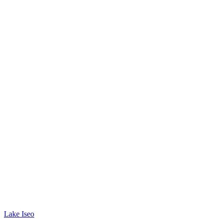
Lake Iseo