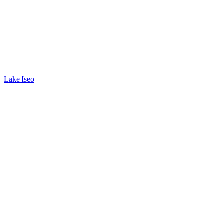
Lake Iseo