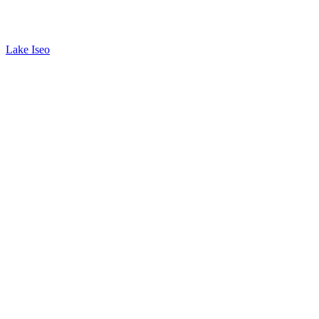
Lake Iseo