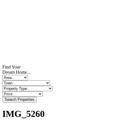
Find Your
Dream Home...
Search Properties
IMG_5260