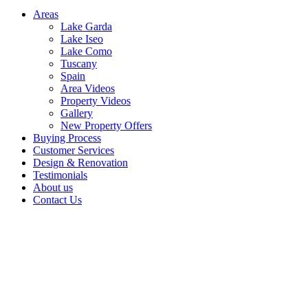
Areas
Lake Garda
Lake Iseo
Lake Como
Tuscany
Spain
Area Videos
Property Videos
Gallery
New Property Offers
Buying Process
Customer Services
Design & Renovation
Testimonials
About us
Contact Us