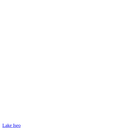
Lake Iseo