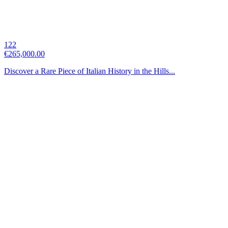
122
€265,000.00
Discover a Rare Piece of Italian History in the Hills...