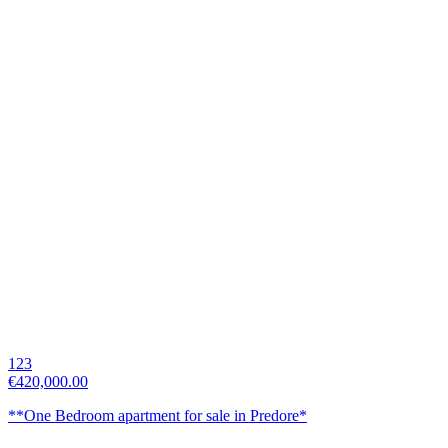
123
€420,000.00
**One Bedroom apartment for sale in Predore*