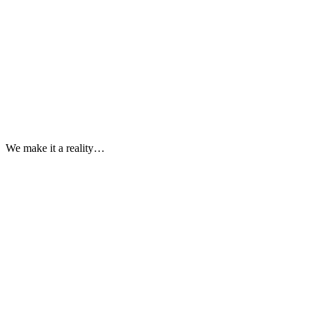
We make it a reality…