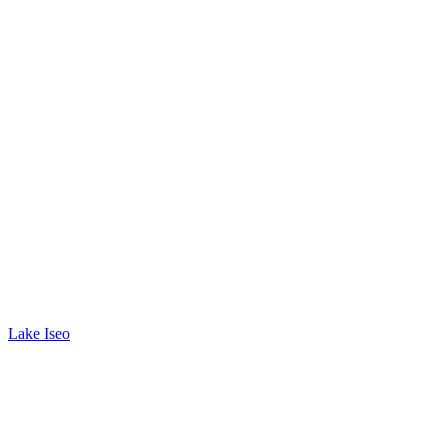
Lake Iseo