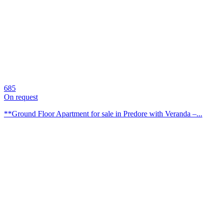
685
On request
**Ground Floor Apartment for sale in Predore with Veranda –...