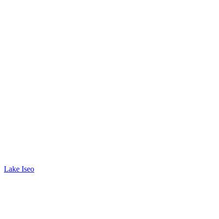
Lake Iseo