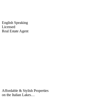
English Speaking
Licensed
Real Estate Agent
Affordable & Stylish Properties
on the Italian Lakes…