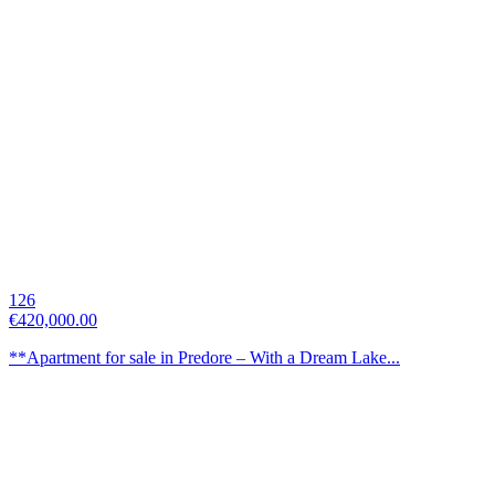
126
€420,000.00
**Apartment for sale in Predore – With a Dream Lake...