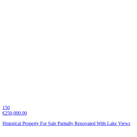
150
€250,000.00
Historical Property For Sale Partially Renovated With Lake Views