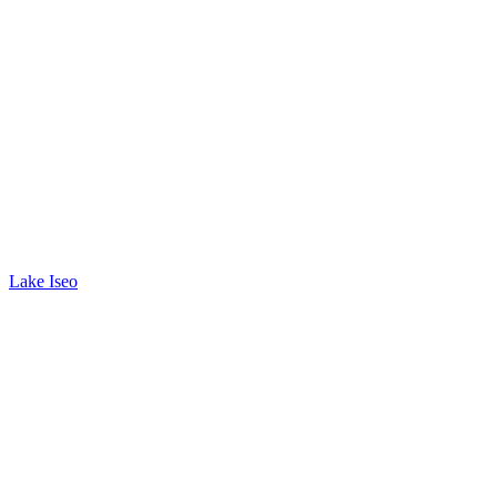
Lake Iseo