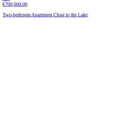
€700,000.00
Two-bedroom Apartment Close to the Lake