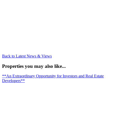
Back to Latest News & Views
Properties you may also like...
**An Extraordinary Opportunity for Investors and Real Estate
Developers**